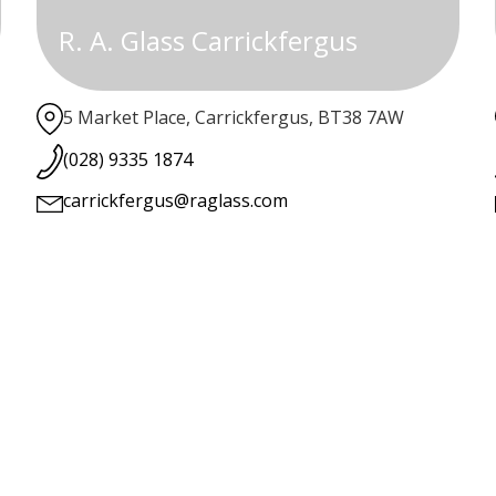
R. A. Glass Carrickfergus
5 Market Place, Carrickfergus, BT38 7AW
(028) 9335 1874
carrickfergus@raglass.com