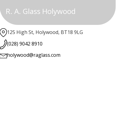
R. A. Glass Holywood
125 High St, Holywood, BT18 9LG
(028) 9042 8910
holywood@raglass.com