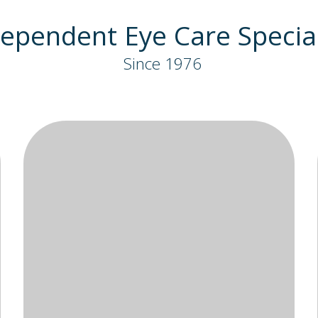
ependent Eye Care Special
Since 1976