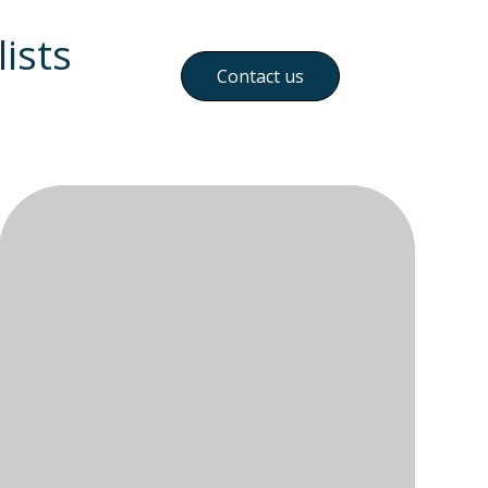
ists
Contact us