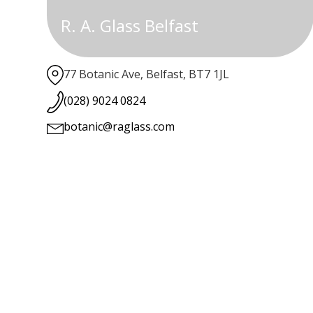
R. A. Glass Belfast
77 Botanic Ave, Belfast, BT7 1JL
(028) 9024 0824
botanic@raglass.com